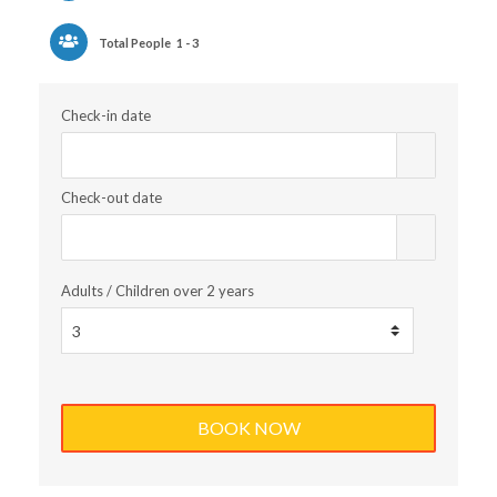
Total People
1 - 3
Check-in date
Check-out date
Adults / Children over 2 years