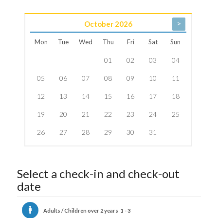
>
October
2026
Mon
Tue
Wed
Thu
Fri
Sat
Sun
01
02
03
04
05
06
07
08
09
10
11
12
13
14
15
16
17
18
19
20
21
22
23
24
25
26
27
28
29
30
31
Select a check-in and check-out
date
Adults / Children over 2 years
1 - 3