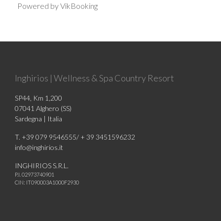
Powered by VikBooking
Inghirios | Wellness & Spa Country Resort
SP44, Km 1,200
07041 Alghero (SS)
Sardegna | Italia
T. +39 079 9546555/ + 39 3451596232
info@inghirios.it
INGHIRIOS S.R.L.
P.I. 02973740901
CIN: IT090003A1000F2930