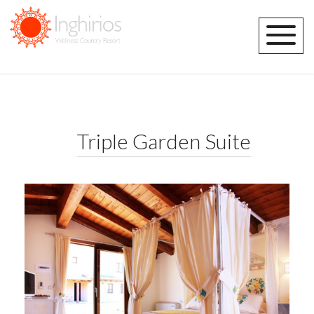
Triple Garden Suite