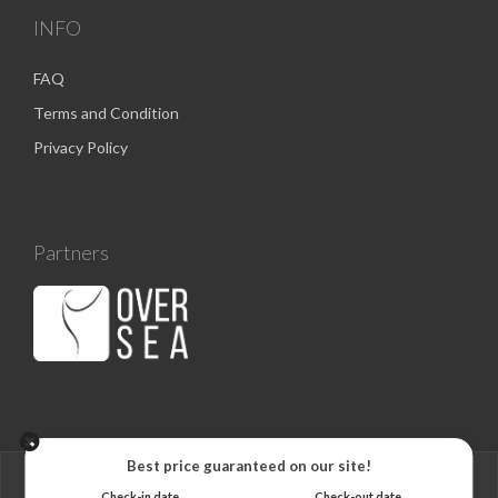
INFO
FAQ
Terms and Condition
Privacy Policy
Partners
Best price guaranteed on our site!
Check-in date
Check-out date