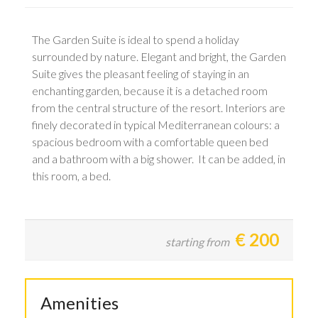
The Garden Suite is ideal to spend a holiday
surrounded by nature. Elegant and bright, the Garden
Suite gives the pleasant feeling of staying in an
enchanting garden, because it is a detached room
from the central structure of the resort. Interiors are
finely decorated in typical Mediterranean colours: a
spacious bedroom with a comfortable queen bed
and a bathroom with a big shower. It can be added, in
this room, a bed.
€
200
starting from
Amenities