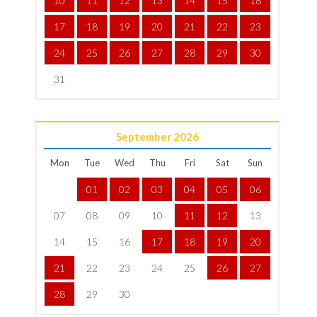
10
11
12
13
14
15
16
17
18
19
20
21
22
23
24
25
26
27
28
29
30
31
September
2026
Mon
Tue
Wed
Thu
Fri
Sat
Sun
01
02
03
04
05
06
07
08
09
10
11
12
13
14
15
16
17
18
19
20
21
22
23
24
25
26
27
28
29
30