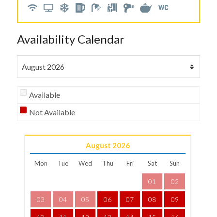
Availability Calendar
Available
Not Available
August
2026
Mon
Tue
Wed
Thu
Fri
Sat
Sun
01
02
03
04
05
06
07
08
09