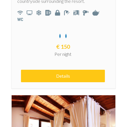
countryside surrounding the resort.
€
150
Per night
Details