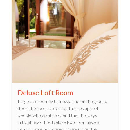
Deluxe Loft Room
Large bedroom with mezzanine on the ground
floor; the room is ideal for families up to 4
people who want to spend their holidays
in total relax. The Deluxe Rooms all have a
comfortable terrace with views over the