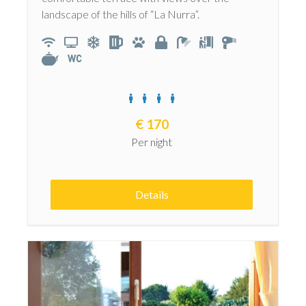
landscape of the hills of “La Nurra”.
€
170
Per night
Details