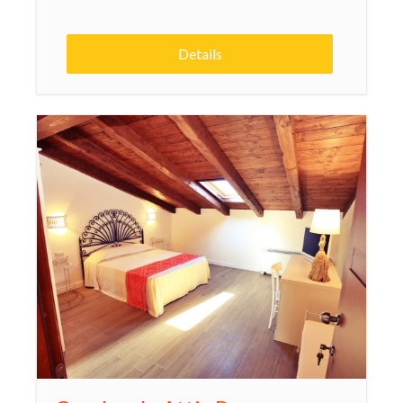
Details