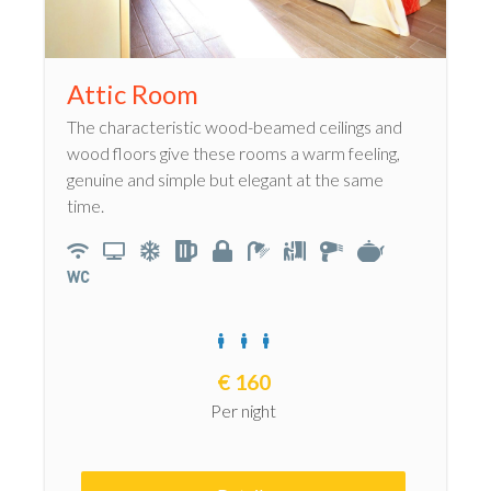
Attic Room
The characteristic wood-beamed ceilings and
wood floors give these rooms a warm feeling,
genuine and simple but elegant at the same
time.
€
160
Per night