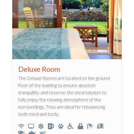
Deluxe Room
The Deluxe Rooms are located on the ground
floor of the building to ensure absolute
tranquillity and reserve: the ideal solution to
fully enjoy the relaxing atmosphere of the
surroundings. They are ideal for rebalancing
both mind and body.