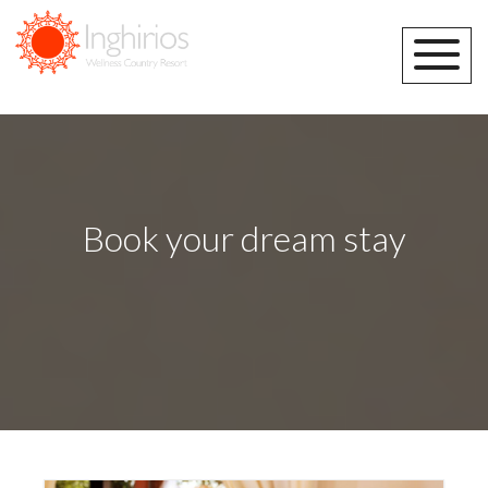
Book your dream stay