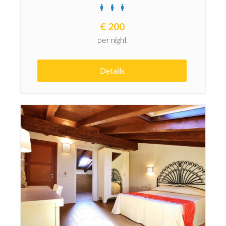
€
200
per night
Details