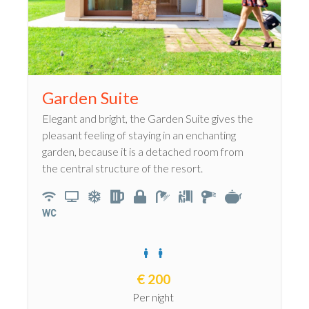
Garden Suite
Elegant and bright, the Garden Suite gives the
pleasant feeling of staying in an enchanting
garden, because it is a detached room from
the central structure of the resort.
€
200
Per night