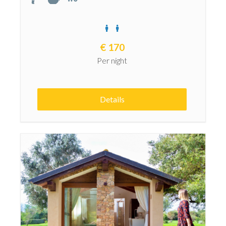
€
170
Per night
Details