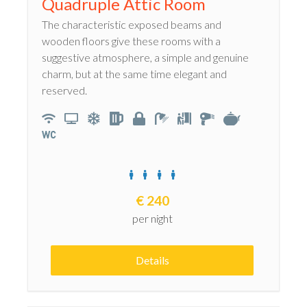
Quadruple Attic Room
The characteristic exposed beams and
wooden floors give these rooms with a
suggestive atmosphere, a simple and genuine
charm, but at the same time elegant and
reserved.
€
240
per night
Details