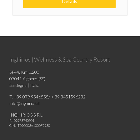
Details
Inghirios | Wellness & Spa Country Resort
SP44, Km 1,200
07041 Alghero (SS)
Sardegna | Italia
T. +39 079 9546555/ + 39 3451596232
info@inghirios.it
INGHIRIOS S.R.L.
P.I. 02973740901
CIN: IT090003A1000F2930