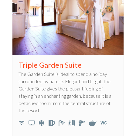
Triple Garden Suite
The Garden Suite is ideal to spend a holiday
surrounded by nature. Elegant and bright, the
Garden Suite gives the pleasant feeling of
staying in an enchanting garden, because it is a
detached room from the central structure of
the resort.