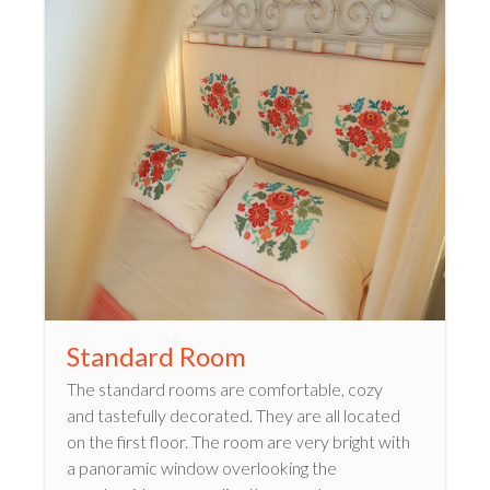
Standard Room
The standard rooms are comfortable, cozy
and tastefully decorated. They are all located
on the first floor. The room are very bright with
a panoramic window overlooking the