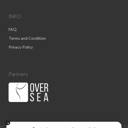
INFO
FAQ
Terms and Condition
Privacy Policy
Partners