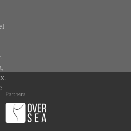
el
e
a,
x.
e
Partners