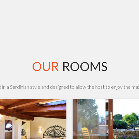
OUR
ROOMS
 in a Sardinian style and designed to allow the host to enjoy the m