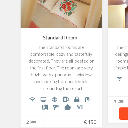
Standard Room
The standard rooms are
The c
comfortable, cozy and tastefully
ceilin
decorated. They are all located on
rooms 
the first floor. The room are very
simple 
bright with a panoramic window
overlooking the countryside
surrounding the resort.
3
2
€
150