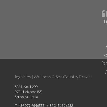
I
c
b
Inghirios | Wellness & Spa Country Resort
SP44, Km 1,200
07041 Alghero (SS)
Sardegna | Italia
T. +39 079 9546555/ + 39 3451596232