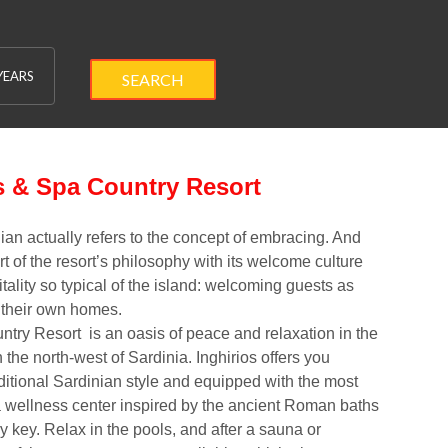
YEARS
SEARCH
s & Spa Country Resort
ian actually refers to the concept of
embracing
. And
rt of the resort’s philosophy with its welcome culture
tality so typical of the island
: welcoming guests as
 their own homes.
untry Resort
is an oasis of peace and relaxation in the
the north-west of Sardinia. Inghirios offers you
aditional Sardinian style and equipped with the most
 wellness center inspired by the ancient
Roman baths
ry key. Relax in the
pools
, and after a
sauna
or