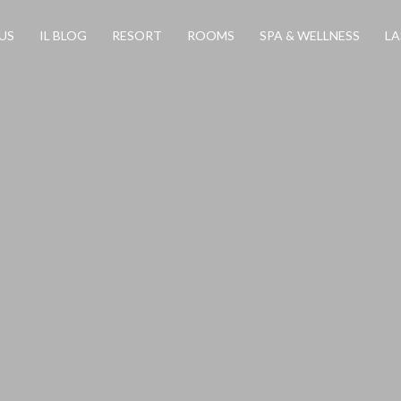
US
IL BLOG
RESORT
ROOMS
SPA & WELLNESS
LA