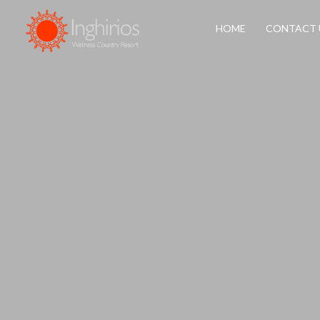
HOME
CONTACT 