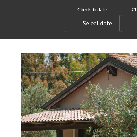
Check-in date
Ch
Select date