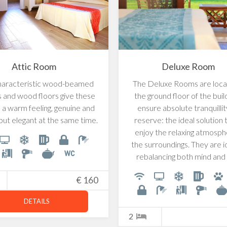
Attic Room
Deluxe Room
haracteristic wood-beamed
The Deluxe Rooms are loca
gs and wood floors give these
the ground floor of the buil
a warm feeling, genuine and
ensure absolute tranquilli
but elegant at the same time.
reserve: the ideal solution t
enjoy the relaxing atmosph
the surroundings. They are i
rebalancing both mind and
€
160
DETAILS
2