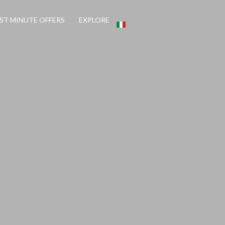
ST MINUTE OFFERS
EXPLORE