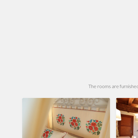
The rooms are furnished