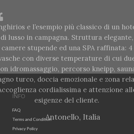
nghirios e l’esempio più classico di un hot
di lusso in campagna. Struttura elegante,
camere stupende ed una SPA raffinata: 4
vasche con diverse temperature di cui du
on idromassaggio, percorso kneipp, saun
agno turco, doccia emozionale e zona rela
Accoglienza cordialissima e attenzione all
INFO
esigenze del cliente.
FAQ
Antonello, Italia
Terms and Condition
Privacy Policy