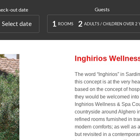
Guests
eck-out date
1
2
Select date
ROOMS
ADULTS / CHILDREN OVER 2 
Inghirios Wellnes
The word
“Inghirios”
in Sardin
this concept is at the very hea
based on the concept of
hospi
they would be welcomed into
Inghirios Wellness & Spa Co
countryside around Alghero in 
refined rooms
furnished in tr
modern comforts; as well as a
but revisited in a contempora