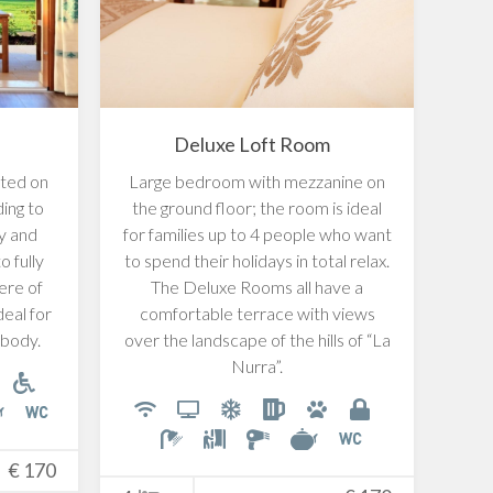
Deluxe Loft Room
ted on
Large bedroom with mezzanine on
Eleg
ding to
the ground floor; the room is ideal
give
ty and
for families up to 4 people who want
in a
o fully
to spend their holidays in total relax.
a d
ere of
The Deluxe Rooms all have a
deal for
comfortable terrace with views
 body.
over the landscape of the hills of “La
Nurra”.
2
€
170