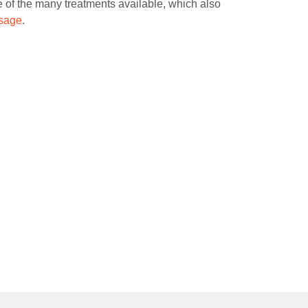
one of the many treatments available, which also
ssage
.