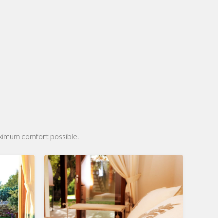
aximum comfort possible.