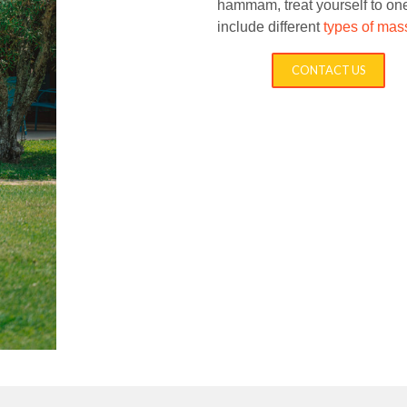
hammam
, treat yourself to 
include different
types of ma
CONTACT US